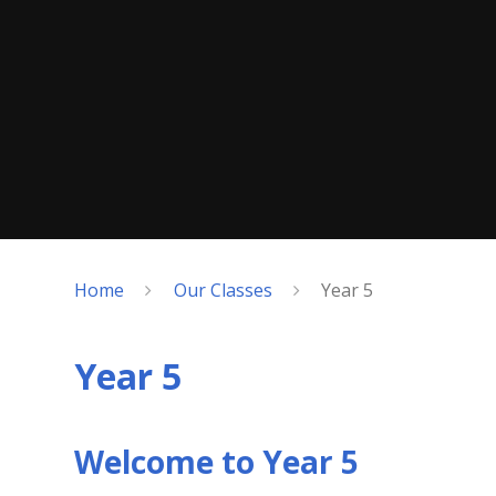
Home
Our Classes
Year 5
Year 5
Welcome to Year 5