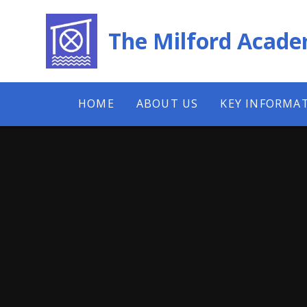
Skip to content ↓
The Milford Acad
HOME
ABOUT US
KEY INFORMA