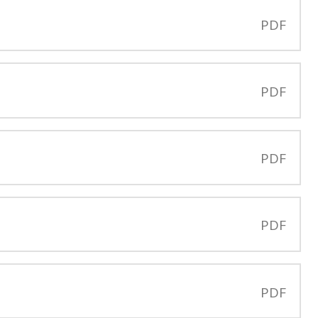
PDF
PDF
PDF
PDF
PDF