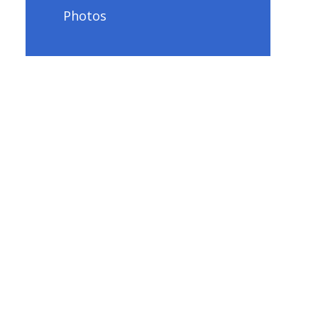
Photos