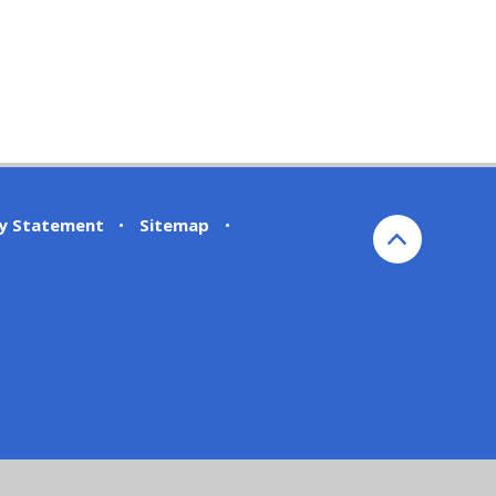
ty Statement
•
Sitemap
•