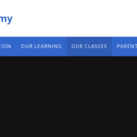
emy
TION
OUR LEARNING
OUR CLASSES
PAREN