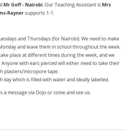
nd
Mr Goff -
Nairobi
. Our Teaching Assistant is
Mrs
ams-Rayner
supports 1-1.
Tuesdays and Thursdays (for Nairobi). We need to make
on Monday and leave them in school throughout the week.
take place at different times during the week, and we
 Anyone with ears pierced will either need to take their
th plasters/micropore tape.
 day which is filled with water and ideally labelled.
 us a message via Dojo or come and see us.