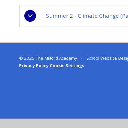
Summer 2 - Climate Change (Pa
© 2026 The Milford Academy
•
School Website Desi
Privacy Policy
Cookie Settings