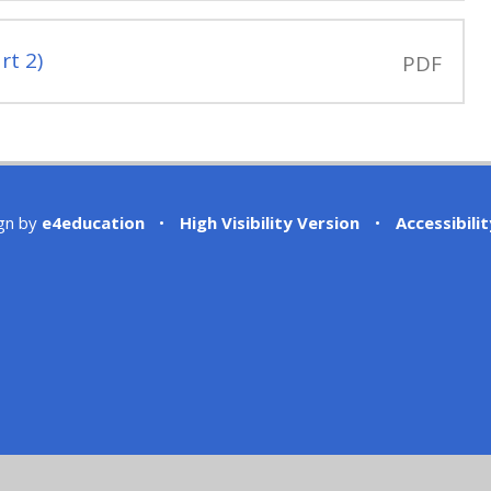
rt 2)
PDF
gn by
e4education
•
High Visibility Version
•
Accessibili