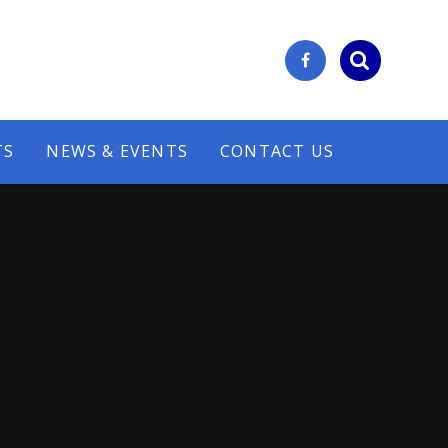
TS
NEWS & EVENTS
CONTACT US