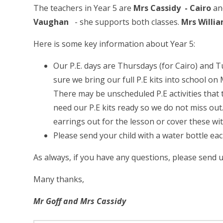
The teachers in Year 5 are
Mrs Cassidy -
Cairo
a
Vaughan
- she supports both classes.
Mrs Willi
Here is some key information about Year 5:
Our P.E. days are Thursdays (for Cairo) and 
sure we bring our full P.E kits into school 
There may be unscheduled P.E activities that 
need our P.E kits ready so we do not miss out.
earrings out for the lesson or cover these wi
Please send your child with a water bottle each
As always, if you have any questions, please send
Many thanks,
Mr Goff and Mrs Cassidy