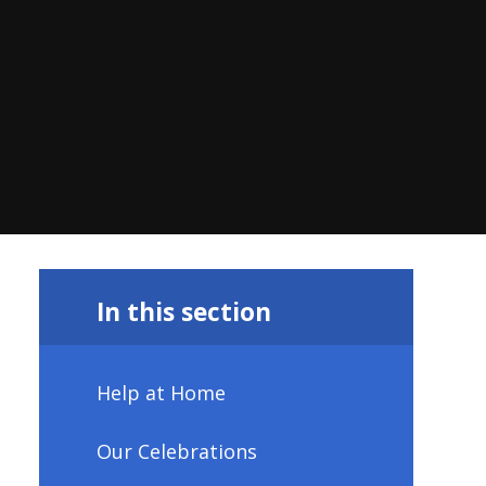
In this section
Help at Home
Our Celebrations