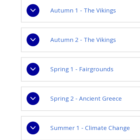
Autumn 1 - The Vikings
Autumn 2 - The Vikings
Spring 1 - Fairgrounds
Spring 2 - Ancient Greece
Summer 1 - Climate Change