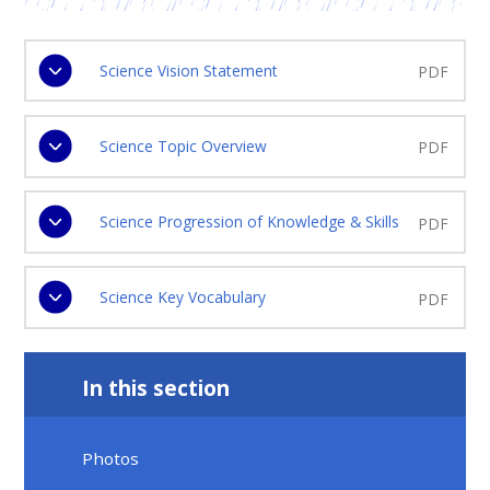
Science Vision Statement
PDF
Science Topic Overview
PDF
Science Progression of Knowledge & Skills
PDF
Science Key Vocabulary
PDF
In this section
Photos