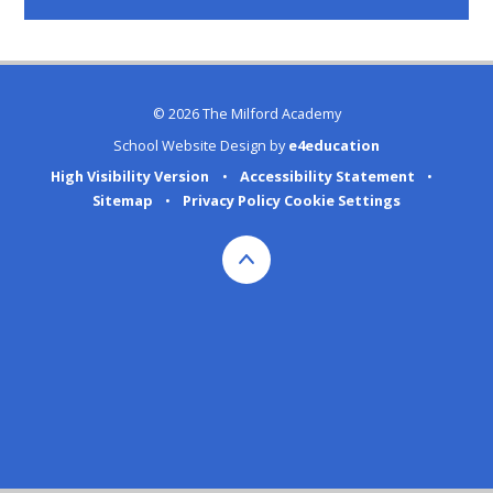
© 2026 The Milford Academy
School Website Design by
e4education
High Visibility Version
•
Accessibility Statement
•
Sitemap
•
Privacy Policy
Cookie Settings