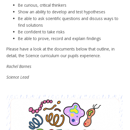
Be curious, critical thinkers
Show an ability to develop and test hypotheses
Be able to ask scientific questions and discuss ways to
find solutions
Be confident to take risks
Be able to prove, record and explain findings
Please have a look at the documents below that outline, in
detail, the Science curriculum our pupils experience.
Rachel Barnes
Science Lead