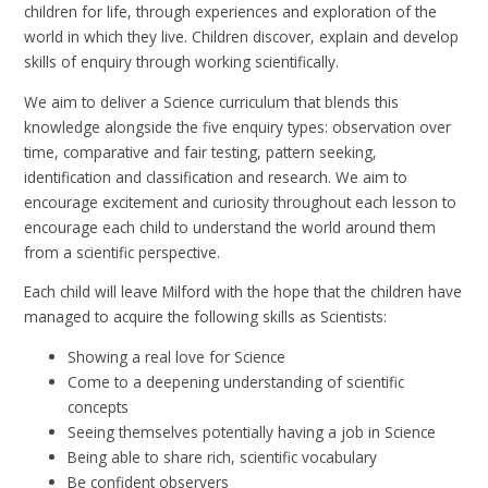
children for life, through experiences and exploration of the
world in which they live. Children discover, explain and develop
skills of enquiry through working scientifically.
We aim to deliver a Science curriculum that blends this
knowledge alongside the five enquiry types: observation over
time, comparative and fair testing, pattern seeking,
identification and classification and research. We aim to
encourage excitement and curiosity throughout each lesson to
encourage each child to understand the world around them
from a scientific perspective.
Each child will leave Milford with the hope that the children have
managed to acquire the following skills as Scientists:
Showing a real love for Science
Come to a deepening understanding of scientific
concepts
Seeing themselves potentially having a job in Science
Being able to share rich, scientific vocabulary
Be confident observers