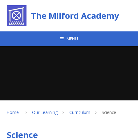
Skip to content ↓
The Milford Academy
MENU
Home
Our Learning
Curriculum
Science
Science