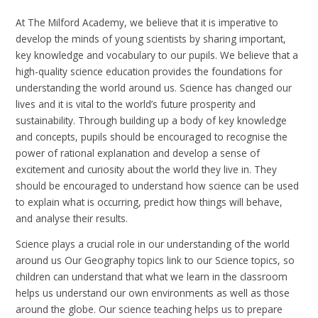
At The Milford Academy, we believe that it is imperative to
develop the minds of young scientists by sharing important,
key knowledge and vocabulary to our pupils. We believe that a
high-quality science education provides the foundations for
understanding the world around us. Science has changed our
lives and it is vital to the world’s future prosperity and
sustainability. Through building up a body of key knowledge
and concepts, pupils should be encouraged to recognise the
power of rational explanation and develop a sense of
excitement and curiosity about the world they live in. They
should be encouraged to understand how science can be used
to explain what is occurring, predict how things will behave,
and analyse their results.
Science plays a crucial role in our understanding of the world
around us Our Geography topics link to our Science topics, so
children can understand that what we learn in the classroom
helps us understand our own environments as well as those
around the globe. Our science teaching helps us to prepare