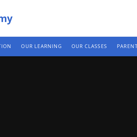
emy
TION
OUR LEARNING
OUR CLASSES
PAREN