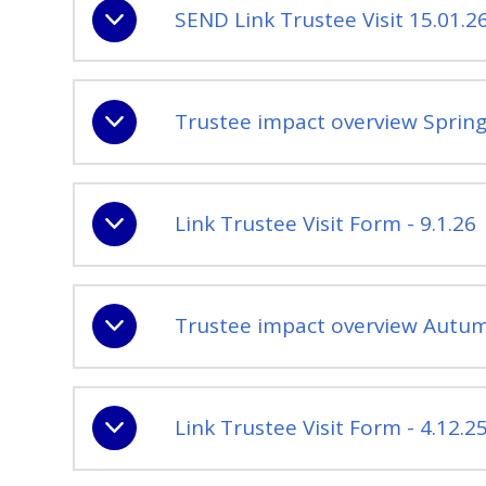
SEND Link Trustee Visit 15.01.2
Trustee impact overview Spring
Link Trustee Visit Form - 9.1.26
Trustee impact overview Autum
Link Trustee Visit Form - 4.12.2