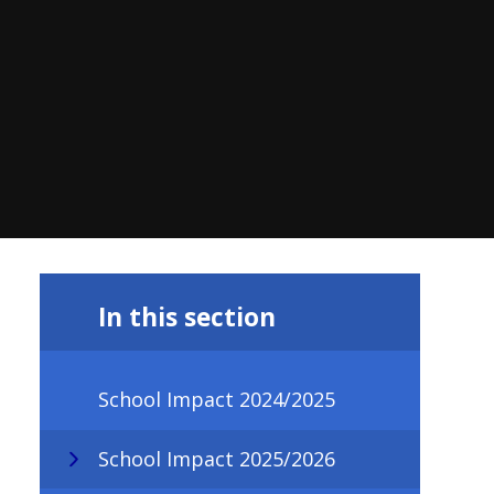
In this section
School Impact 2024/2025
School Impact 2025/2026