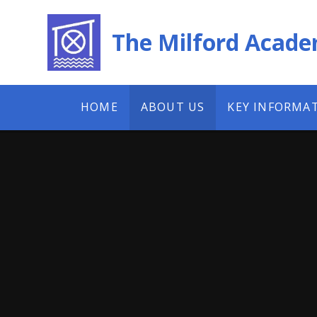
Skip to content ↓
The Milford Acad
HOME
ABOUT US
KEY INFORMA