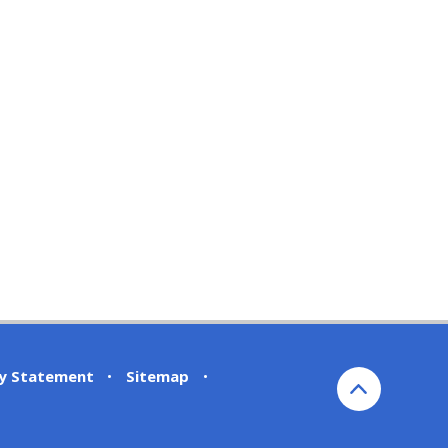
ty Statement
•
Sitemap
•