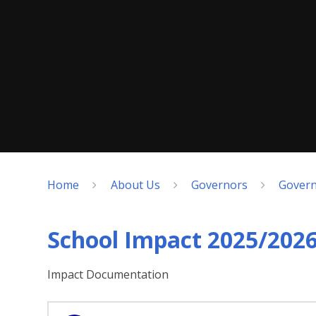
Home
About Us
Governors
Govern
School Impact 2025/202
Impact Documentation