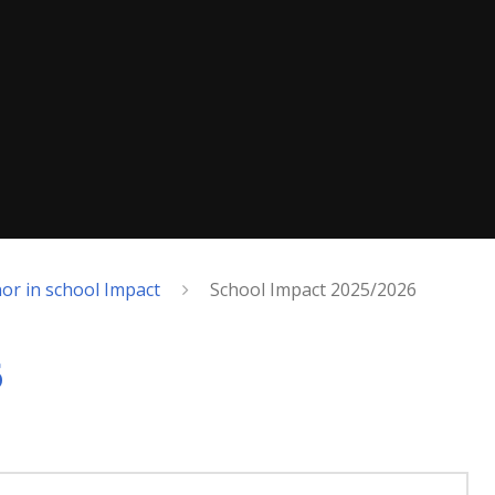
or in school Impact
School Impact 2025/2026
6