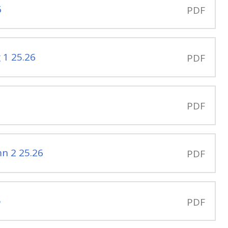
6
PDF
 1 25.26
PDF
PDF
n 2 25.26
PDF
5
PDF