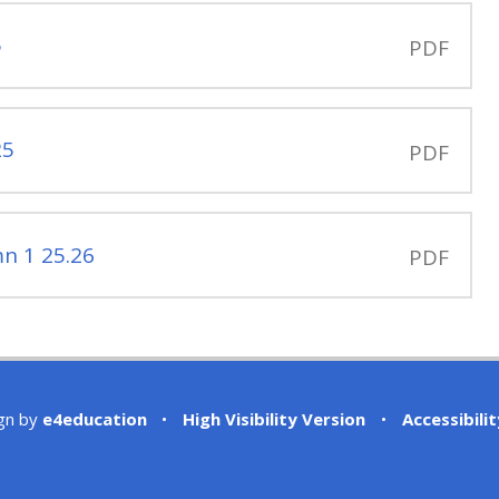
5
PDF
25
PDF
n 1 25.26
PDF
gn by
e4education
•
High Visibility Version
•
Accessibili