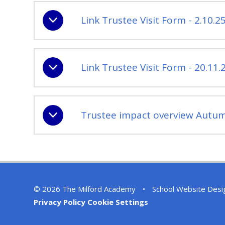
Link Trustee Visit Form - 2.10.2
Link Trustee Visit Form - 20.11.
Trustee impact overview Autum
© 2026 The Milford Academy
•
School Website Desi
Privacy Policy
Cookie Settings