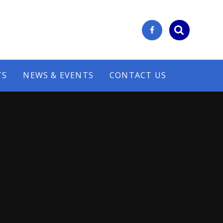
TS
NEWS & EVENTS
CONTACT US