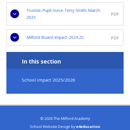
Trustee-Pupil-Voice-Terry-Smith-March-
PDF
2025
Milford-Board-Impact-2024.25
PDF
In this section
School Impact 2025/2026
© 2026 The Milford Academy
School Website Design by
e4education