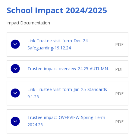
School Impact 2024/2025
Impact Documentation
Link-Trustee-visit-form-Dec-24-
PDF
Safeguarding-19.12.24
Trustee-impact-overview-24.25-AUTUMN.
PDF
Link-Trustee-visit-form-Jan-25-Standards-
PDF
9.1.25
Trustee-impact-OVERVIEW-Spring-Term-
PDF
2024.25