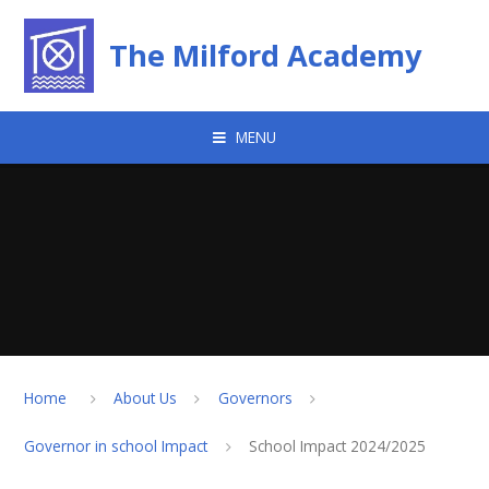
Skip to content ↓
The Milford Academy
MENU
Home
About Us
Governors
Governor in school Impact
School Impact 2024/2025