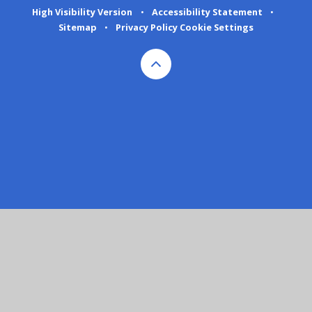
High Visibility Version
•
Accessibility Statement
•
Sitemap
•
Privacy Policy
Cookie Settings
Cookie Policy
This site uses cookies to store information on your computer.
Click here for more information
Accept All
Deny
Deny All