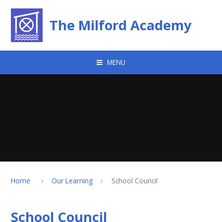
Skip to content ↓
The Milford Academy
MENU
Home
Our Learning
School Council
School Council