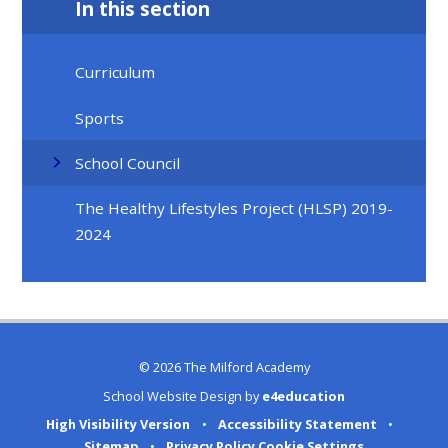
In this section
Curriculum
Sports
School Council
The Healthy Lifestyles Project (HLSP) 2019-
2024
© 2026 The Milford Academy
School Website Design by
e4education
High Visibility Version
•
Accessibility Statement
•
Sitemap
•
Privacy Policy
Cookie Settings