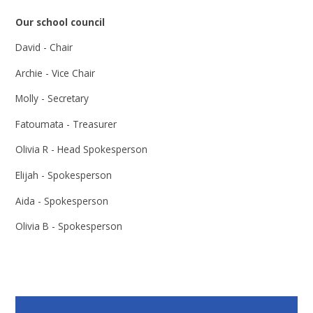
Our school council
David - Chair
Archie - Vice Chair
Molly - Secretary
Fatoumata - Treasurer
Olivia R - Head Spokesperson
Elijah - Spokesperson
Aida - Spokesperson
Olivia B - Spokesperson