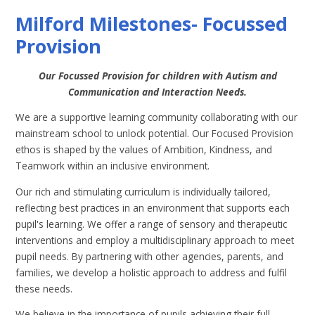
Milford Milestones- Focussed
Provision
Our Focussed Provision for children with Autism and
Communication and Interaction Needs.
We are a supportive learning community collaborating with our
mainstream school to unlock potential. Our Focused Provision
ethos is shaped by the values of Ambition, Kindness, and
Teamwork within an inclusive environment.
Our rich and stimulating curriculum is individually tailored,
reflecting best practices in an environment that supports each
pupil's learning. We offer a range of sensory and therapeutic
interventions and employ a multidisciplinary approach to meet
pupil needs. By partnering with other agencies, parents, and
families, we develop a holistic approach to address and fulfil
these needs.
We believe in the importance of pupils achieving their full