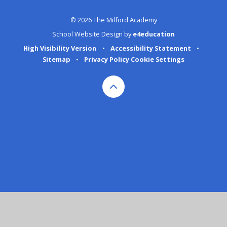
© 2026 The Milford Academy
School Website Design by
e4education
High Visibility Version
•
Accessibility Statement
•
Sitemap
•
Privacy Policy
Cookie Settings
Cookie Policy