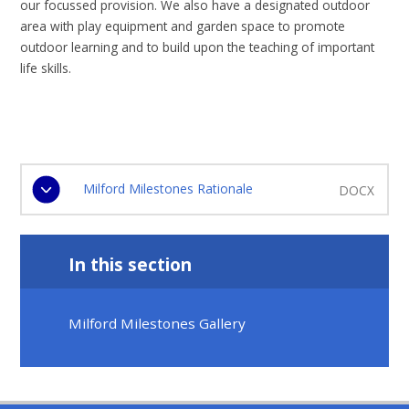
our focussed provision. We also have a designated outdoor
area with play equipment and garden space to promote
outdoor learning and to build upon the teaching of important
life skills.
Milford Milestones Rationale
DOCX
In this section
Milford Milestones Gallery