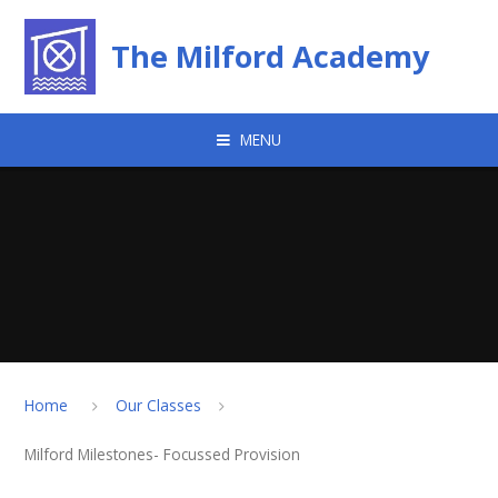
Skip to content ↓
The Milford Academy
MENU
Home
Our Classes
Milford Milestones- Focussed Provision