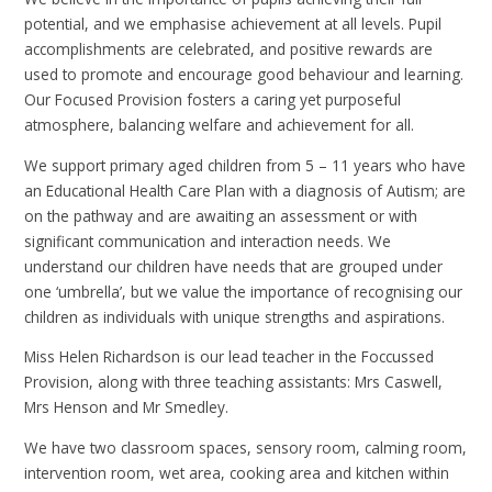
potential, and we emphasise achievement at all levels. Pupil
accomplishments are celebrated, and positive rewards are
used to promote and encourage good behaviour and learning.
Our Focused Provision fosters a caring yet purposeful
atmosphere, balancing welfare and achievement for all.
We support primary aged children from 5 – 11 years who have
an Educational Health Care Plan with a diagnosis of Autism; are
on the pathway and are awaiting an assessment or with
significant communication and interaction needs. We
understand our children have needs that are grouped under
one ‘umbrella’, but we value the importance of recognising our
children as individuals with unique strengths and aspirations.
Miss Helen Richardson is our lead teacher in the Foccussed
Provision, along with three teaching assistants: Mrs Caswell,
Mrs Henson and Mr Smedley.
We have two classroom spaces, sensory room, calming room,
intervention room, wet area, cooking area and kitchen within