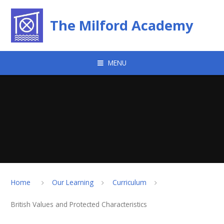
Skip to content ↓
The Milford Academy
MENU
Home
Our Learning
Curriculum
British Values and Protected Characteristics