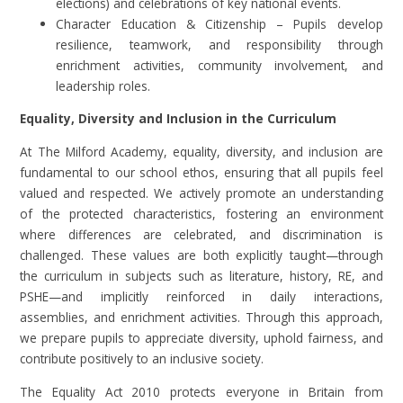
elections) and celebrations of key national events.
Character Education & Citizenship – Pupils develop
resilience, teamwork, and responsibility through
enrichment activities, community involvement, and
leadership roles.
Equality, Diversity and Inclusion in the Curriculum
At The Milford Academy, equality, diversity, and inclusion are
fundamental to our school ethos, ensuring that all pupils feel
valued and respected. We actively promote an understanding
of the protected characteristics, fostering an environment
where differences are celebrated, and discrimination is
challenged. These values are both explicitly taught—through
the curriculum in subjects such as literature, history, RE, and
PSHE—and implicitly reinforced in daily interactions,
assemblies, and enrichment activities. Through this approach,
we prepare pupils to appreciate diversity, uphold fairness, and
contribute positively to an inclusive society.
The Equality Act 2010 protects everyone in Britain from