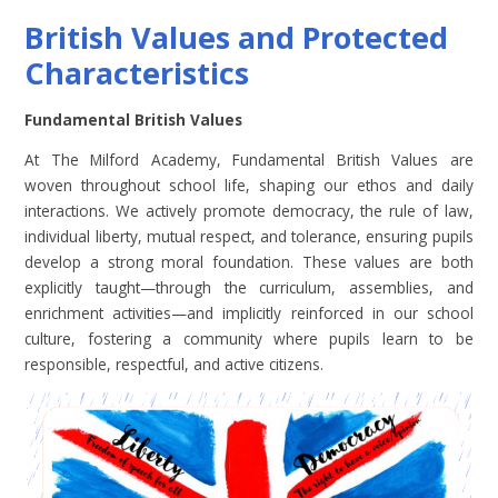
British Values and Protected
Characteristics
Fundamental British Values
At The Milford Academy, Fundamental British Values are
woven throughout school life, shaping our ethos and daily
interactions. We actively promote democracy, the rule of law,
individual liberty, mutual respect, and tolerance, ensuring pupils
develop a strong moral foundation. These values are both
explicitly taught—through the curriculum, assemblies, and
enrichment activities—and implicitly reinforced in our school
culture, fostering a community where pupils learn to be
responsible, respectful, and active citizens.