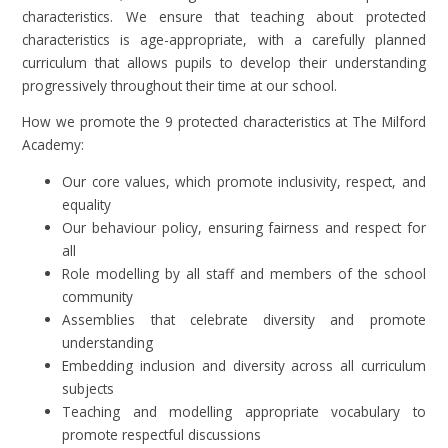
characteristics. We ensure that teaching about protected
characteristics is age-appropriate, with a carefully planned
curriculum that allows pupils to develop their understanding
progressively throughout their time at our school.
How we promote the 9 protected characteristics at The Milford
Academy:
Our core values, which promote inclusivity, respect, and
equality
Our behaviour policy, ensuring fairness and respect for
all
Role modelling by all staff and members of the school
community
Assemblies that celebrate diversity and promote
understanding
Embedding inclusion and diversity across all curriculum
subjects
Teaching and modelling appropriate vocabulary to
promote respectful discussions