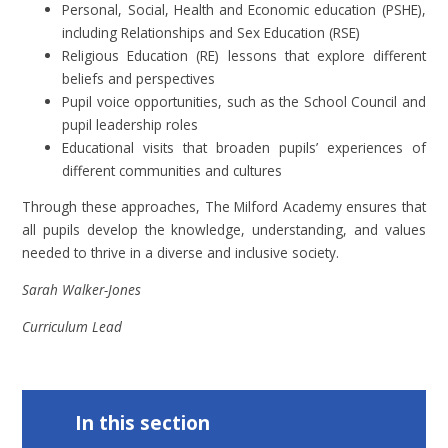
Personal, Social, Health and Economic education (PSHE),
including Relationships and Sex Education (RSE)
Religious Education (RE) lessons that explore different
beliefs and perspectives
Pupil voice opportunities, such as the School Council and
pupil leadership roles
Educational visits that broaden pupils’ experiences of
different communities and cultures
Through these approaches, The Milford Academy ensures that
all pupils develop the knowledge, understanding, and values
needed to thrive in a diverse and inclusive society.
Sarah Walker-Jones
Curriculum Lead
In this section