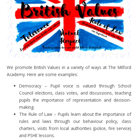
We promote British Values in a variety of ways at The Milford
Academy. Here are some examples:
Democracy – Pupil voice is valued through School
Council elections, class votes, and discussions, teaching
pupils the importance of representation and decision-
making.
The Rule of Law – Pupils learn about the importance of
rules and laws through our behaviour policy, class
charters, visits from local authorities (police, fire service)
and PSHE lessons.