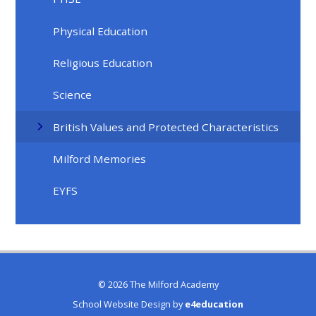
Physical Education
Religious Education
Science
British Values and Protected Characteristics
Milford Memories
EYFS
© 2026 The Milford Academy
School Website Design by
e4education