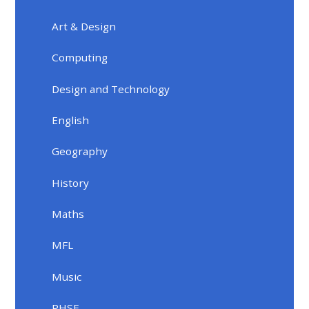
Art & Design
Computing
Design and Technology
English
Geography
History
Maths
MFL
Music
PHSE