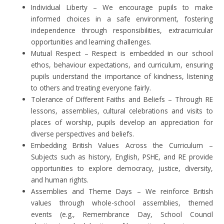
Individual Liberty – We encourage pupils to make
informed choices in a safe environment, fostering
independence through responsibilities, extracurricular
opportunities and learning challenges.
Mutual Respect – Respect is embedded in our school
ethos, behaviour expectations, and curriculum, ensuring
pupils understand the importance of kindness, listening
to others and treating everyone fairly.
Tolerance of Different Faiths and Beliefs – Through RE
lessons, assemblies, cultural celebrations and visits to
places of worship, pupils develop an appreciation for
diverse perspectives and beliefs.
Embedding British Values Across the Curriculum –
Subjects such as history, English, PSHE, and RE provide
opportunities to explore democracy, justice, diversity,
and human rights.
Assemblies and Theme Days – We reinforce British
values through whole-school assemblies, themed
events (e.g., Remembrance Day, School Council