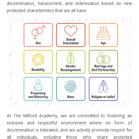
discrimination, harassment, and victimisation based on nine
protected characteristics that we all have.
At The Milford Academy, we are committed to fostering an
inclusive and respectful environment where no form of
discrimination is tolerated, and we actively promote respect for
all individuals, including those who share protected