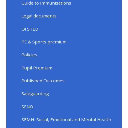
Guide to Immunisations
Legal documents
OFSTED
PE & Sports premium
Policies
Pupil Premium
Published Outcomes
Safeguarding
SEND
SEMH: Social, Emotional and Mental Health