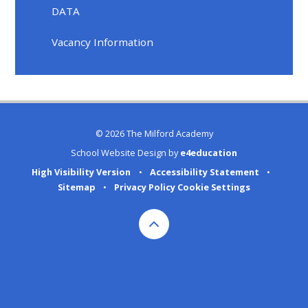
DATA
Vacancy Information
© 2026 The Milford Academy
School Website Design by
e4education
High Visibility Version
•
Accessibility Statement
•
Sitemap
•
Privacy Policy
Cookie Settings