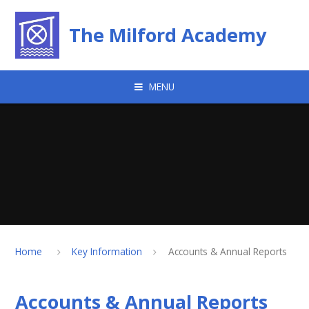
Skip to content ↓
The Milford Academy
MENU
Home
Key Information
Accounts & Annual Reports
Accounts & Annual Reports