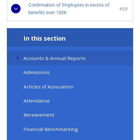
Confirmation of Employees in excess of
PDF
benefits over 100K
In this section
Accounts & Annual Reports
Admissions
Articles of Association
Attendance
Bereavement
Financial Benchmarking