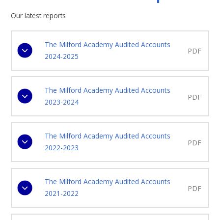
Our latest reports
The Milford Academy Audited Accounts
PDF
2024-2025
The Milford Academy Audited Accounts
PDF
2023-2024
The Milford Academy Audited Accounts
PDF
2022-2023
The Milford Academy Audited Accounts
PDF
2021-2022