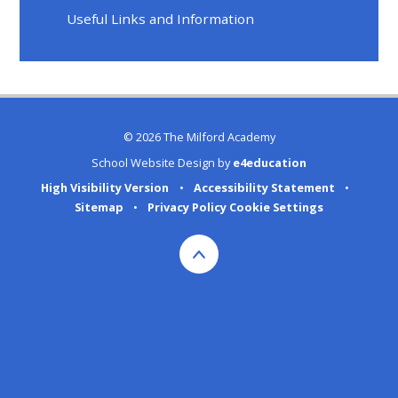
Useful Links and Information
© 2026 The Milford Academy
School Website Design by
e4education
High Visibility Version
•
Accessibility Statement
•
Sitemap
•
Privacy Policy
Cookie Settings