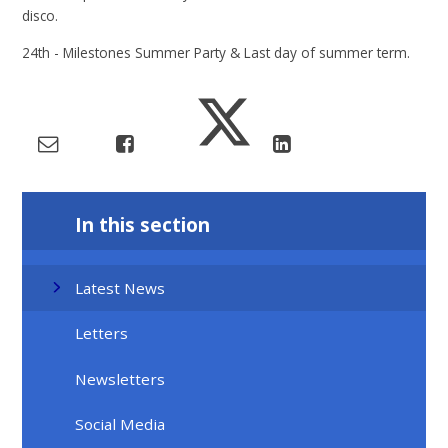
disco.
24th - Milestones Summer Party & Last day of summer term.
In this section
Latest News
Letters
Newsletters
Social Media