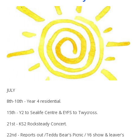
JULY
8th-10th - Year 4 residential.
15th - Y2 to Sealife Centre & EYFS to Twycross.
21st - KS2 Rocksteady Concert.
22nd - Reports out /Teddy Bear's Picnic / Y6 show & leaver's