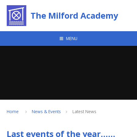
Skip to content ↓
The Milford Academy
MENU
Home
News & Events
Latest News
Last events of the year......