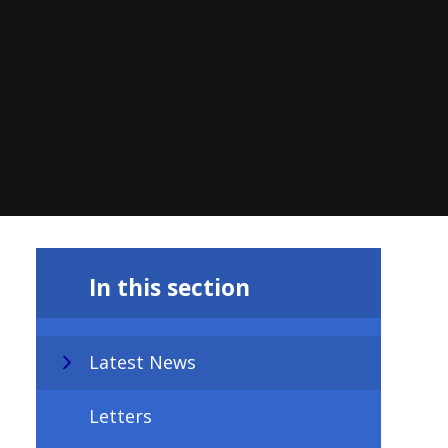
In this section
Latest News
Letters