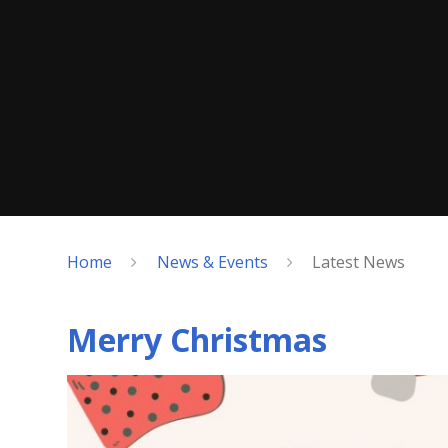
Home
News & Events
Latest News
Merry Christmas