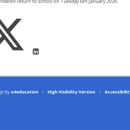
hildren return to school on Tuesday 6th January 2026.
gn by
e4education
•
High Visibility Version
•
Accessibili