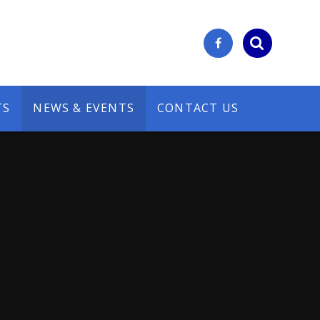
TS
NEWS & EVENTS
CONTACT US