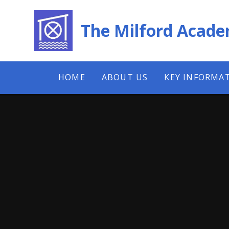
Skip to content ↓
The Milford Acad
HOME
ABOUT US
KEY INFORMA