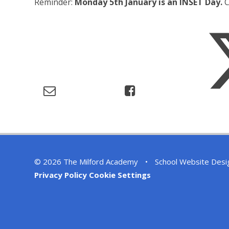
Reminder:
Monday 5th January is an INSET Day.
C
© 2026 The Milford Academy
•
School Website Desi
Privacy Policy
Cookie Settings