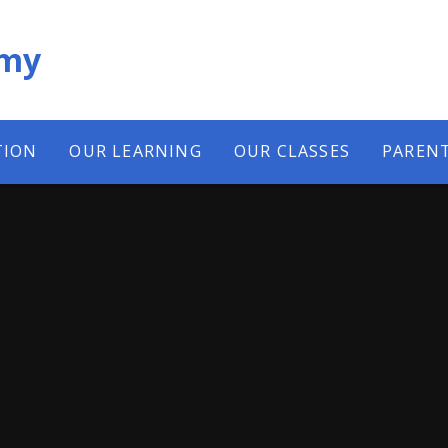
emy
TION
OUR LEARNING
OUR CLASSES
PAREN