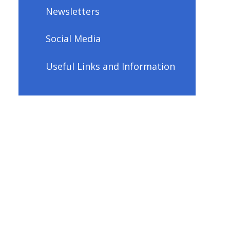
Newsletters
Social Media
Useful Links and Information