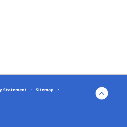
ty Statement
•
Sitemap
•