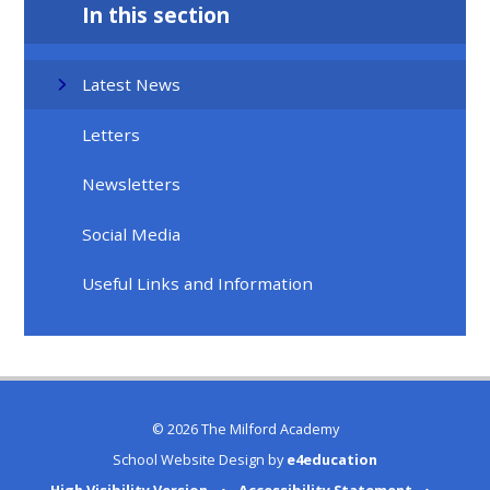
In this section
Latest News
Letters
Newsletters
Social Media
Useful Links and Information
© 2026 The Milford Academy
School Website Design by
e4education