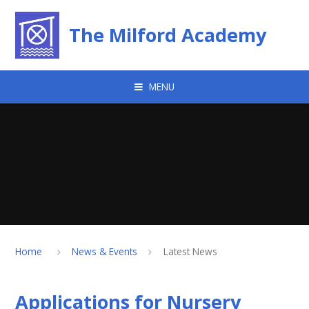
Skip to content ↓
The Milford Academy
MENU
Home
News & Events
Latest News
Applications for Nursery