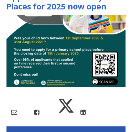
Places for 2025 now open