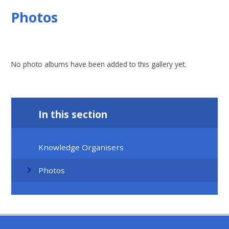
Photos
No photo albums have been added to this gallery yet.
In this section
Knowledge Organisers
Photos