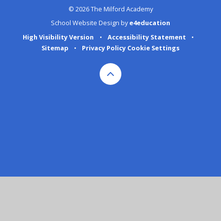
© 2026 The Milford Academy
School Website Design by
e4education
High Visibility Version
•
Accessibility Statement
•
Sitemap
•
Privacy Policy
Cookie Settings
Cookie Policy
This site uses cookies to store information on your computer.