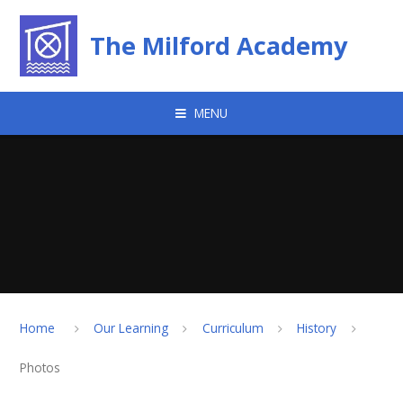
Skip to content ↓
The Milford Academy
MENU
Home
Our Learning
Curriculum
History
Photos