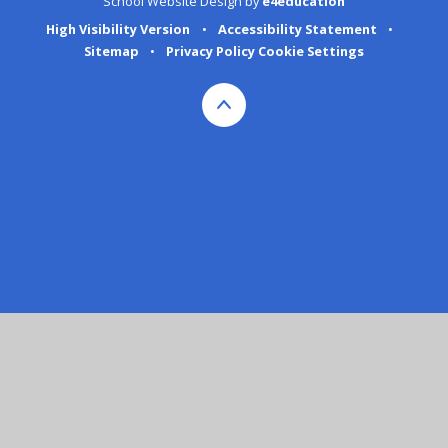
School Website Design by
e4education
High Visibility Version
•
Accessibility Statement
•
Sitemap
•
Privacy Policy
Cookie Settings
Cookie Policy
This site uses cookies to store information on your computer.
Click here for more information
Accept All
Deny
Deny All