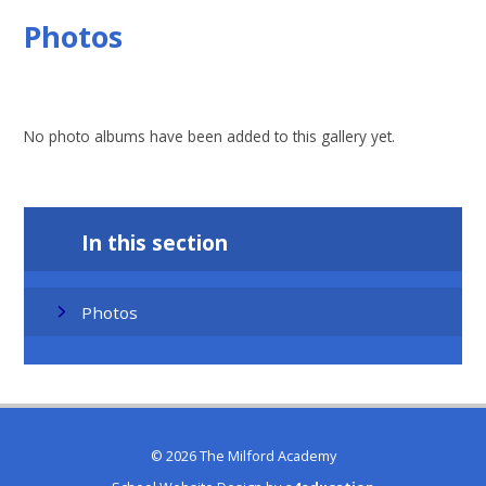
Photos
No photo albums have been added to this gallery yet.
In this section
Photos
© 2026 The Milford Academy