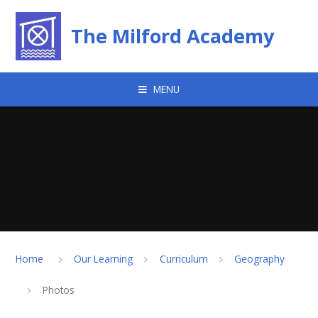
Skip to content ↓
The Milford Academy
MENU
Home
Our Learning
Curriculum
Geography
Photos