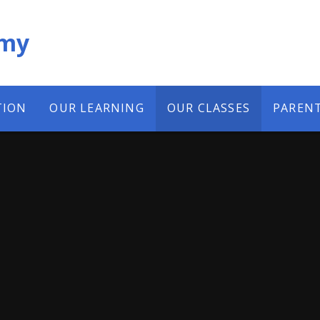
emy
TION
OUR LEARNING
OUR CLASSES
PAREN