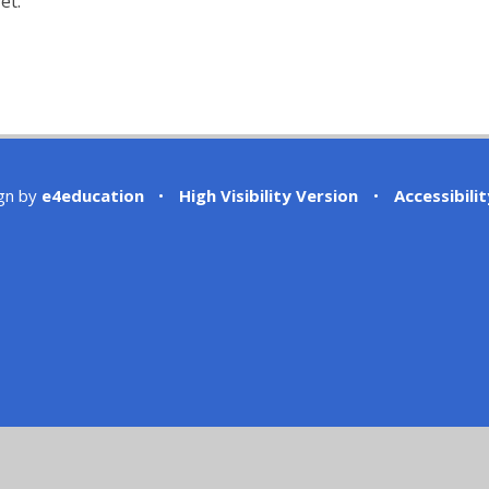
et.
gn by
e4education
•
High Visibility Version
•
Accessibili