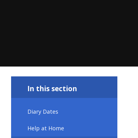
In this section
Diary Dates
Help at Home