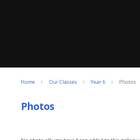
Home
Our Classes
Year 6
Photos
Photos