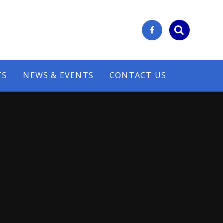
TS
NEWS & EVENTS
CONTACT US