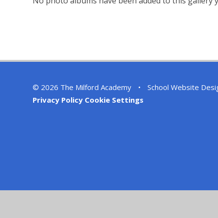
No photo albums have been added to this gallery y
© 2026 The Milford Academy
•
School Website Desi
Privacy Policy
Cookie Settings
Cookie Policy