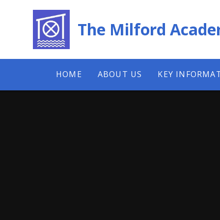
Skip to content ↓
The Milford Acad
HOME
ABOUT US
KEY INFORMA