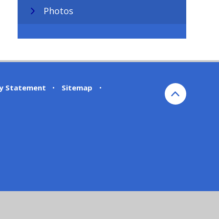
Photos
ty Statement
•
Sitemap
•