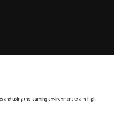
es and using the learning environment to aim high!