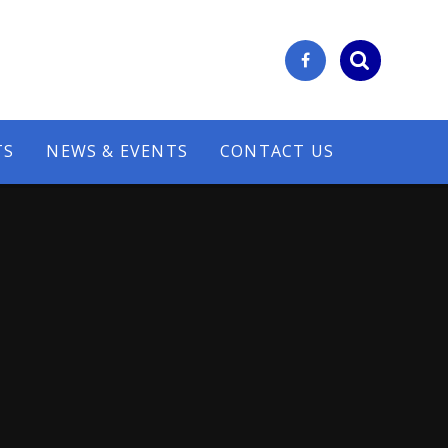
TS
NEWS & EVENTS
CONTACT US