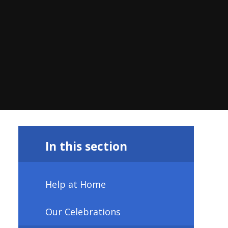
In this section
Help at Home
Our Celebrations