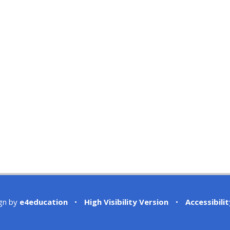
gn by
e4education
•
High Visibility Version
•
Accessibili