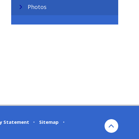
Photos
ty Statement
•
Sitemap
•