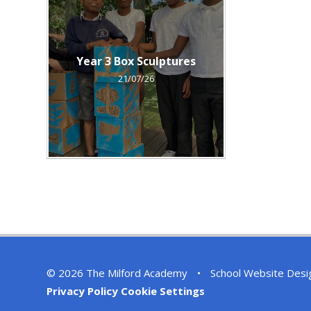
Year 3 Box Sculptures
21/07/26
© 2026 The Milford Academy
•
School Website Desi
Privacy Policy
Cookie Settings