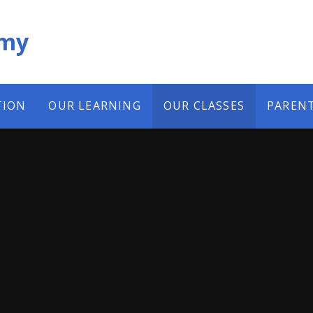
emy
TION
OUR LEARNING
OUR CLASSES
PAREN