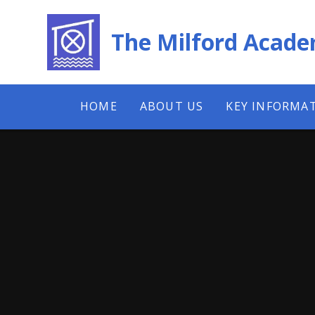
Skip to content ↓
The Milford Acad
HOME
ABOUT US
KEY INFORMA