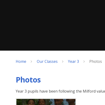
Home
Our Classes
Year 3
Photos
Photos
Year 3 pupils have been following the Milford valu