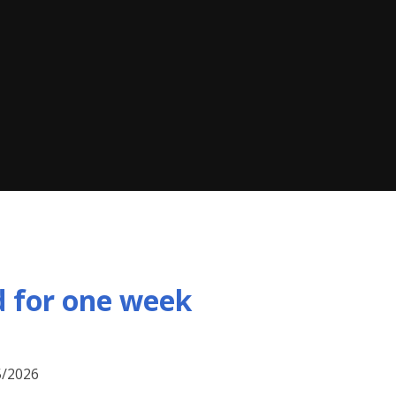
d for one week
5/2026