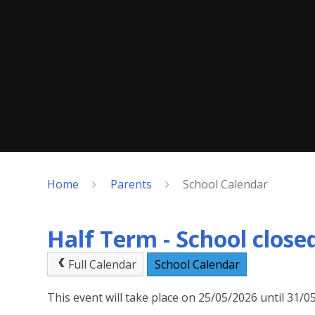
Home
Parents
School Calendar
Half Term - School close
Full Calendar
School Calendar
This event will take place on 25/05/2026 until 31/0