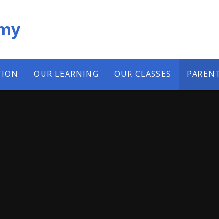
emy
TION
OUR LEARNING
OUR CLASSES
PAREN