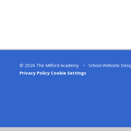
© 2026 The Milford Academy
•
School Website Desi
Privacy Policy
Cookie Settings