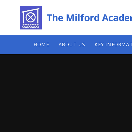
Skip to content ↓
The Milford Acad
HOME
ABOUT US
KEY INFORMA