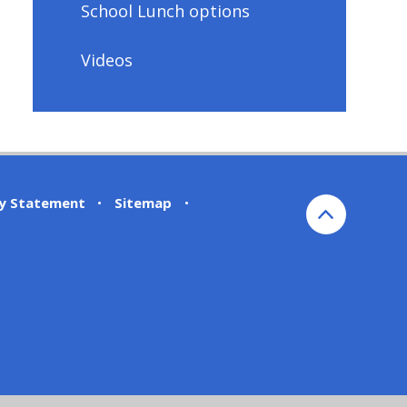
School Lunch options
Videos
ty Statement
•
Sitemap
•