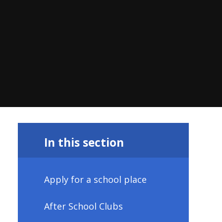
In this section
Apply for a school place
After School Clubs