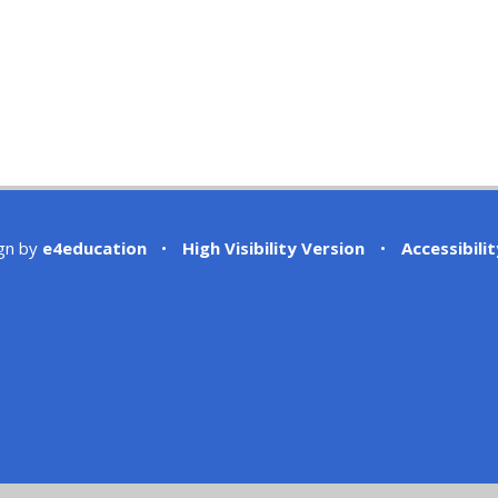
gn by
e4education
•
High Visibility Version
•
Accessibili