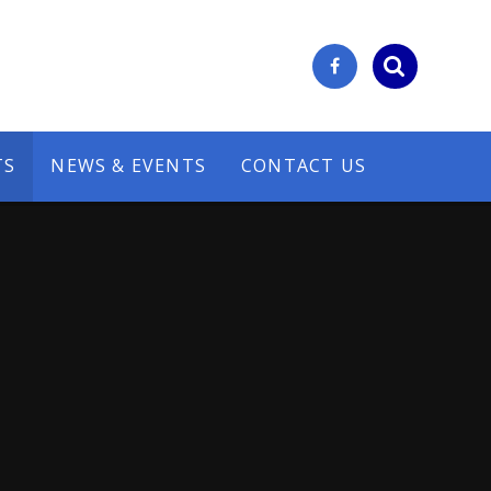
TS
NEWS & EVENTS
CONTACT US