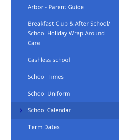
Arbor - Parent Guide
Breakfast Club & After School/
School Holiday Wrap Around
Care
Cashless school
School Times
School Uniform
School Calendar
Term Dates